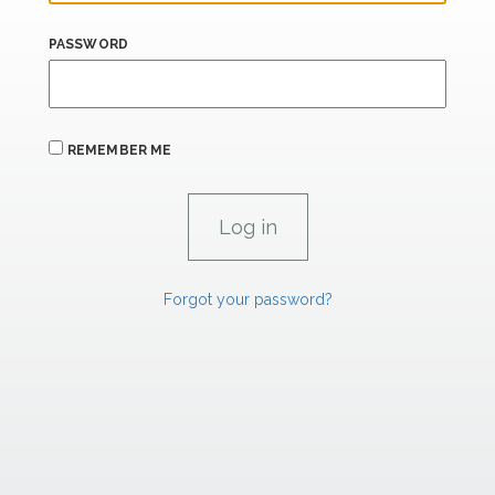
PASSWORD
REMEMBER ME
Forgot your password?