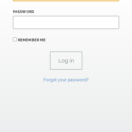
PASSWORD
REMEMBER ME
Forgot your password?