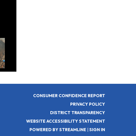
rease
CONSUMER CONFIDENCE REPORT
PRIVACY POLICY
DISTRICT TRANSPARENCY
WEBSITE ACCESSIBILITY STATEMENT
POWERED BY STREAMLINE
|
SIGN IN