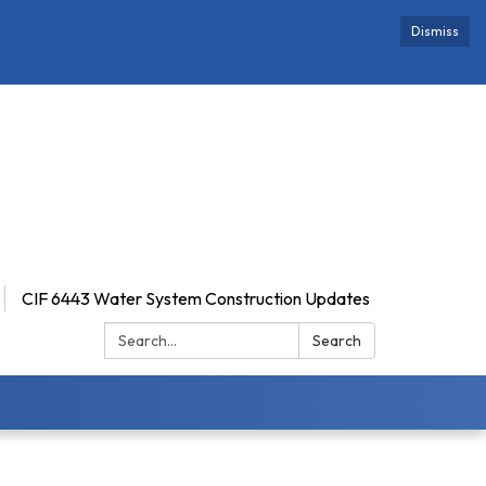
Dismiss
CIF 6443 Water System Construction Updates
Search:
Search