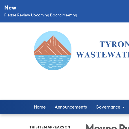
New
Please Review Upcoming Board Meeting
Home
Announcements
Governance
Moyno Pu
THIS ITEM APPEARS ON