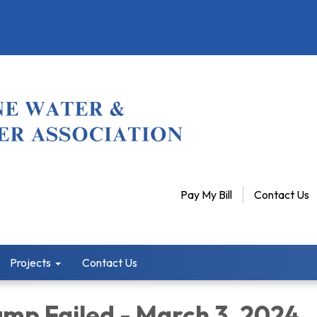
Pay My Bill
Contact Us
Projects
Contact Us
mp Failed - March 3, 2024