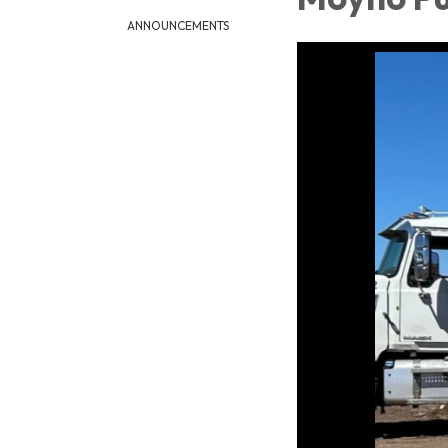
ANNOUNCEMENTS