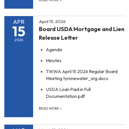
APR
April 15, 2026
15
Board USDA Mortgage and Lien
Release Letter
2026
Agenda
Minutes
TWWA April 15 2026 Regular Board
Meeting tyronewater_org.docx
USDA Loan Paid in Full
Documentation.pdf
READ MORE
»