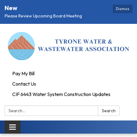
New
Dismiss
Please Review Upcoming Board Meeting
Pay My Bill
Contact Us
CIF 6443 Water System Construction Updates
Search:
Search
Toggle
navigation