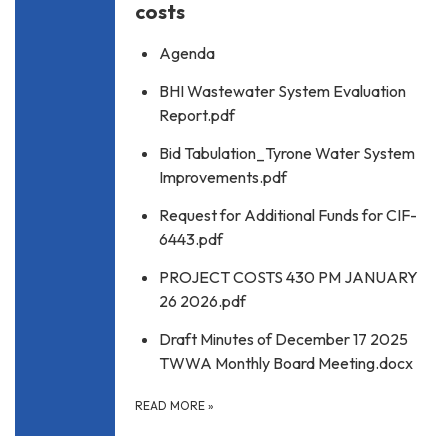
costs
Agenda
BHI Wastewater System Evaluation
Report.pdf
Bid Tabulation_Tyrone Water System
Improvements.pdf
Request for Additional Funds for CIF-
6443.pdf
PROJECT COSTS 430 PM JANUARY
26 2026.pdf
Draft Minutes of December 17 2025
TWWA Monthly Board Meeting.docx
READ MORE
»