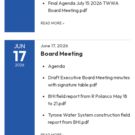
Final Agenda July 15 2026 TWWA
Board Meeting.pdf
READ MORE
»
JUN
June 17, 2026
17
Board Meeting
2026
Agenda
Draft Executive Board Meeting minutes
with signature table.pdf
BHI field report from R Polanco May 18
to 21.pdf
Tyrone Water System construction field
report from BHI.pdf
READ MORE
»