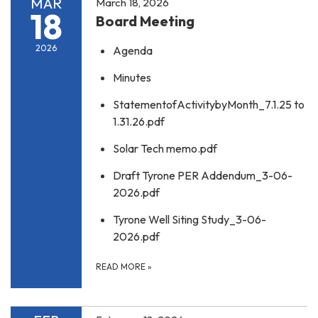
MAR
March 18, 2026
18
Board Meeting
2026
Agenda
Minutes
StatementofActivitybyMonth_7.1.25 to
1.31.26.pdf
Solar Tech memo.pdf
Draft Tyrone PER Addendum_3-06-
2026.pdf
Tyrone Well Siting Study_3-06-
2026.pdf
READ MORE
»