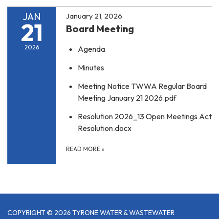
JAN
January 21, 2026
21
Board Meeting
2026
Agenda
Minutes
Meeting Notice TWWA Regular Board
Meeting January 21 2026.pdf
Resolution 2026_13 Open Meetings Act
Resolution.docx
READ MORE
»
COPYRIGHT © 2026 TYRONE WATER & WASTEWATER