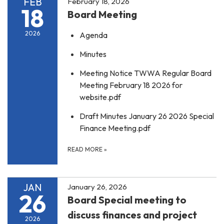
FEB
February 18, 2026
18
Board Meeting
2026
Agenda
Minutes
Meeting Notice TWWA Regular Board
Meeting February 18 2026 for
website.pdf
Draft Minutes January 26 2026 Special
Finance Meeting.pdf
READ MORE
»
JAN
January 26, 2026
26
Board Special meeting to
discuss finances and project
2026