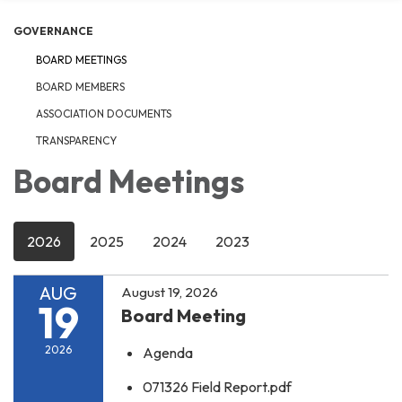
GOVERNANCE
BOARD MEETINGS
BOARD MEMBERS
ASSOCIATION DOCUMENTS
TRANSPARENCY
Board Meetings
2026
2025
2024
2023
AUG
August 19, 2026
19
Board Meeting
2026
Agenda
071326 Field Report.pdf