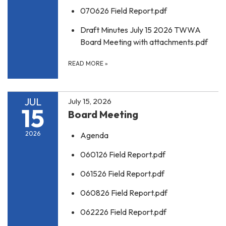
070626 Field Report.pdf
Draft Minutes July 15 2026 TWWA
Board Meeting with attachments.pdf
READ MORE
»
JUL
July 15, 2026
15
Board Meeting
2026
Agenda
060126 Field Report.pdf
061526 Field Report.pdf
060826 Field Report.pdf
062226 Field Report.pdf