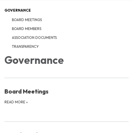
GOVERNANCE
BOARD MEETINGS
BOARD MEMBERS
ASSOCIATION DOCUMENTS
TRANSPARENCY
Governance
Board Meetings
READ MORE
»