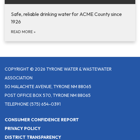
Safe, reliable drinking water for ACME County since
1926
READ MORE
»
COPYRIGHT © 2026 TYRONE WATER & WASTEWATER
ASSOCIATION
50 MALACHITE AVENUE, TYRONE NM 88065
POST OFFICE BOX 570, TYRONE NM 88065
TELEPHONE
(575) 654-0391
CONSUMER CONFIDENCE REPORT
PRIVACY POLICY
DISTRICT TRANSPARENCY