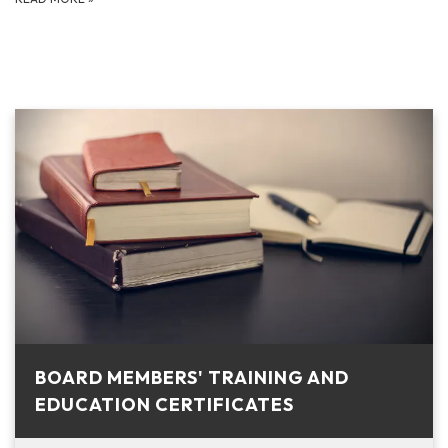
BOARD MEMBERS' TRAINING AND
EDUCATION CERTIFICATES