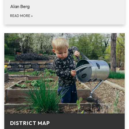
Alan Berg
READ MORE
»
DISTRICT MAP