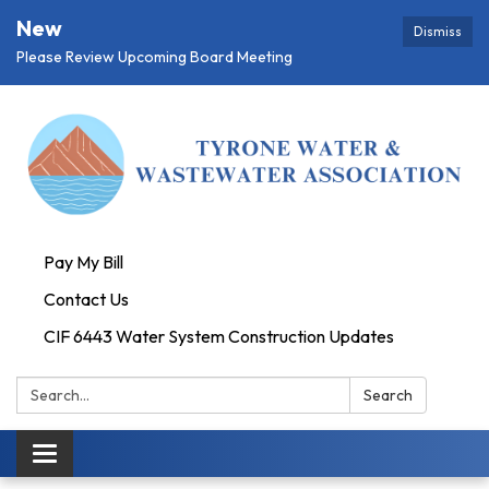
New
Dismiss
Please Review Upcoming Board Meeting
Pay My Bill
Contact Us
CIF 6443 Water System Construction Updates
Search:
Search
Toggle
navigation