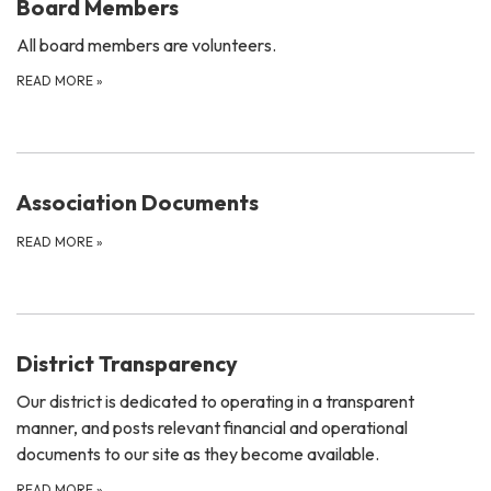
Board Members
All board members are volunteers.
READ MORE
»
Association Documents
READ MORE
»
District Transparency
Our district is dedicated to operating in a transparent
manner, and posts relevant financial and operational
documents to our site as they become available.
READ MORE
»