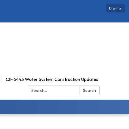
Dismiss
CIF 6443 Water System Construction Updates
Search:
Search