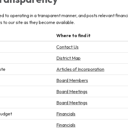
ted to operating in a transparent manner, and posts relevant financ
 to our site as they become available.
Where to find it
Contact Us
District Map
ute
Articles of Incorporation
Board Members
Board Meetings
Board Meetings
Budget
Financials
Financials