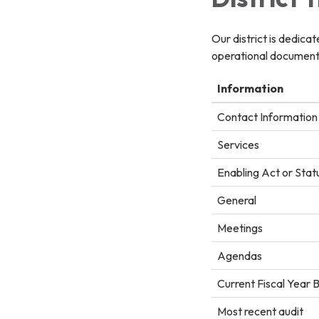
Our district is dedica
operational documents
Information
Contact Information
Services
Enabling Act or Stat
General
Meetings
Agendas
Current Fiscal Year 
Most recent audit