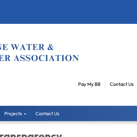
Pay My Bill
Contact Us
Projects
Contact Us
 Transparency