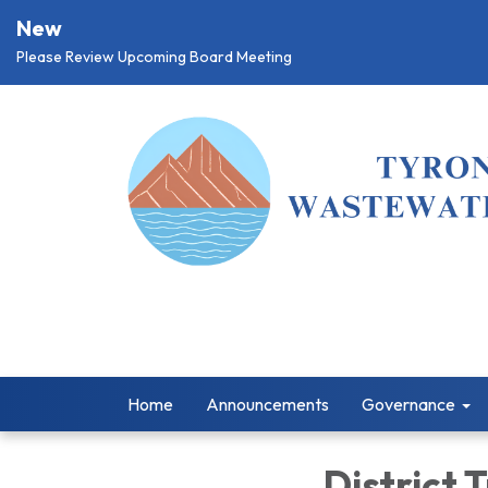
New
Please Review Upcoming Board Meeting
Home
Announcements
Governance
District