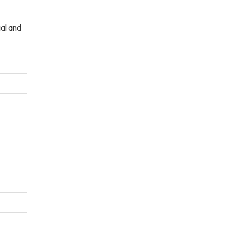
ial and