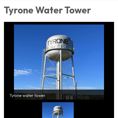
Tyrone Water Tower
Tyrone water tower