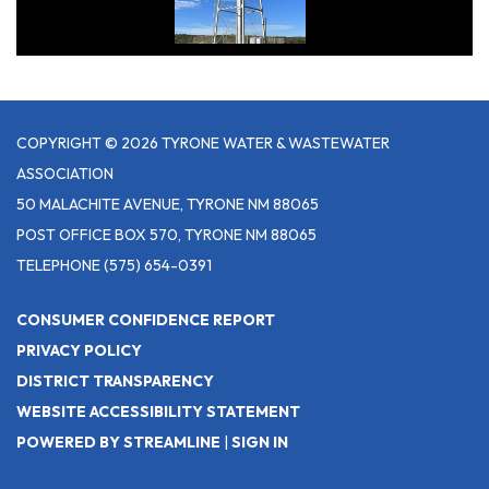
COPYRIGHT © 2026 TYRONE WATER & WASTEWATER
ASSOCIATION
50 MALACHITE AVENUE, TYRONE NM 88065
POST OFFICE BOX 570, TYRONE NM 88065
TELEPHONE
(575) 654-0391
CONSUMER CONFIDENCE REPORT
PRIVACY POLICY
DISTRICT TRANSPARENCY
WEBSITE ACCESSIBILITY STATEMENT
POWERED BY STREAMLINE
|
SIGN IN