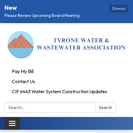
New
Dismiss
Please Review Upcoming Board Meeting
Pay My Bill
Contact Us
CIF 6443 Water System Construction Updates
Search:
Search
Toggle
navigation