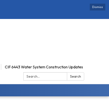
Dismiss
CIF 6443 Water System Construction Updates
Search:
Search