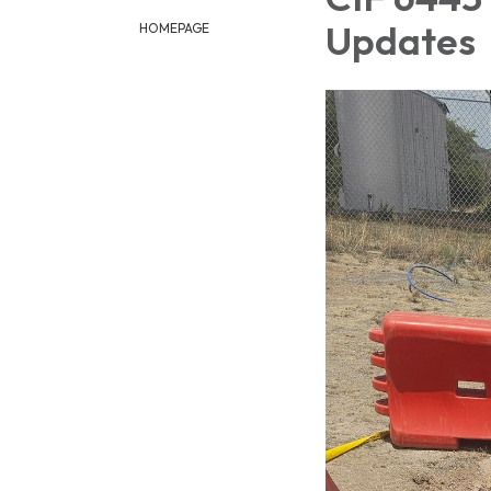
Updates
HOMEPAGE