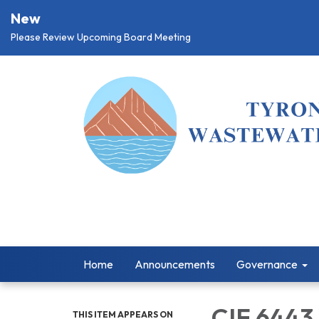
New
Please Review Upcoming Board Meeting
Home
Announcements
Governance
CIF 6443
THIS ITEM APPEARS ON