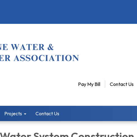
Pay My Bill
Contact Us
Projects
Contact Us
 Water System Construction